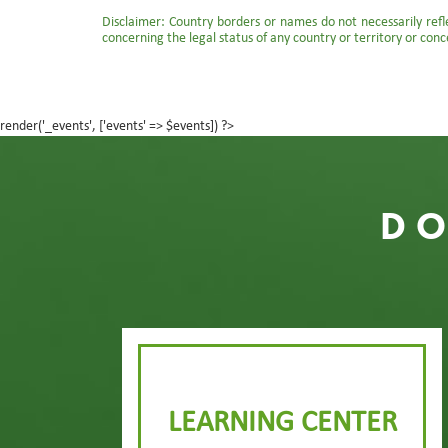
Disclaimer: Country borders or names do not necessarily reflec
concerning the legal status of any country or territory or conc
render('_events', ['events' => $events]) ?>
DO
LEARNING CENTER