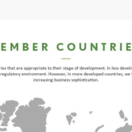
EMBER COUNTRI
s that are appropriate to their stage of development. In less deve
 regulatory environment. However, in more developed countries, we 
increasing business sophistication.