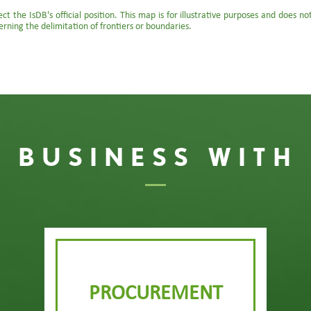
t the IsDB's official position. This map is for illustrative purposes and does n
erning the delimitation of frontiers or boundaries.
 BUSINESS WITH
PROCUREMENT