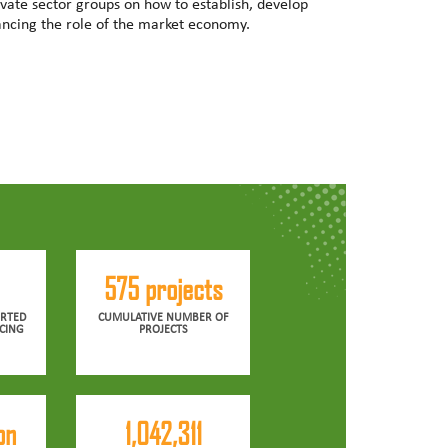
vate sector groups on how to establish, develop
ncing the role of the market economy.
575 projects
RTED
CUMULATIVE NUMBER OF
CING
PROJECTS
on
1,042,311