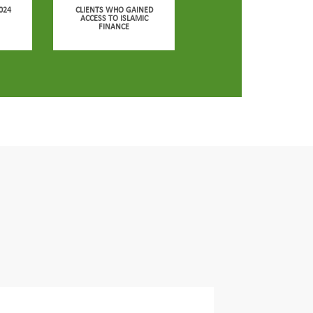
024
CLIENTS WHO GAINED
ACCESS TO ISLAMIC
FINANCE