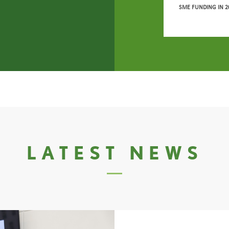
SME FUNDING IN 2
LATEST NEWS