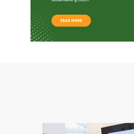
READ MORE