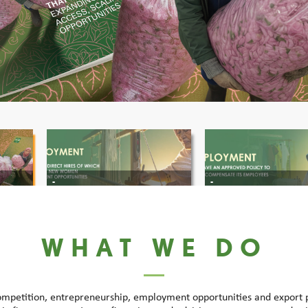
-
-
WHAT WE DO
ompetition, entrepreneurship, employment opportunities and export po