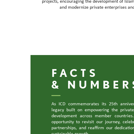
projects, encouraging the development of Islam
and modernize private enterprises an
FACTS
& NUMBER
As ICD commemorates its 25th anniver
legacy built on empowering the privat
development across member countries.
opportunity to revisit our journey, cele
partnerships, and reaffirm our dedication
sustainable growth.