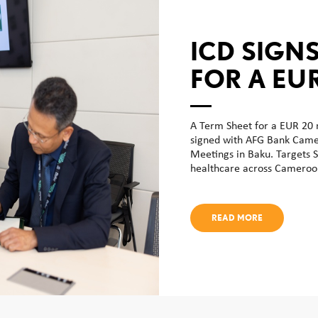
ICD SIGNS
FOR A EU
SHARIAH
LINE OF 
A Term Sheet for a EUR 20 m
signed with AFG Bank Camer
FACILITY
Meetings in Baku. Targets S
healthcare across Cameroon
CAMEROO
SME DEVE
READ MORE
CENTRAL 