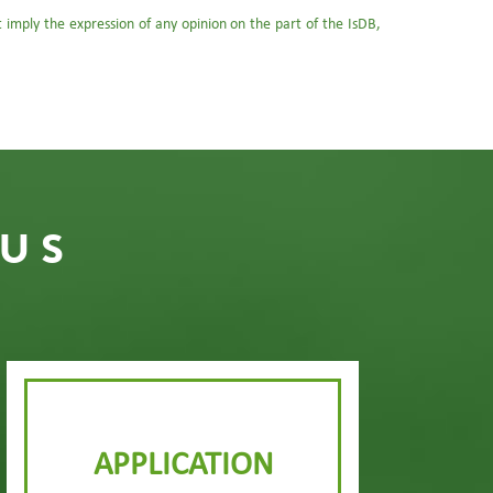
ot imply the expression of any opinion on the part of the IsDB,
 US
APPLICATION