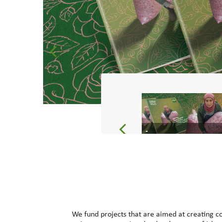
-
We fund projects that are aimed at creating c