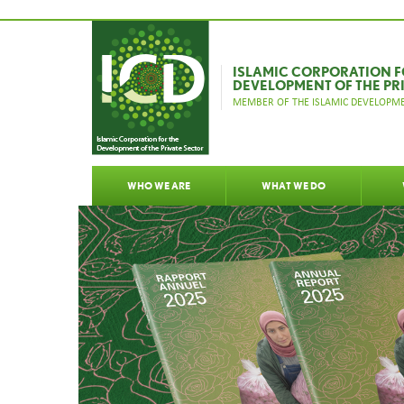
ISLAMIC CORPORATION F
DEVELOPMENT OF THE PR
MEMBER OF THE ISLAMIC DEVELOPME
WHO WE ARE
WHAT WE DO