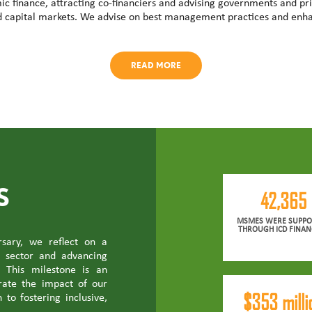
ic finance, attracting co-financiers and advising governments and pri
d capital markets. We advise on best management practices and enha
READ MORE
S
42,365
MSMES WERE SUPPO
THROUGH ICD FINAN
sary, we reflect on a
e sector and advancing
 This milestone is an
brate the impact of our
$353 milli
 to fostering inclusive,