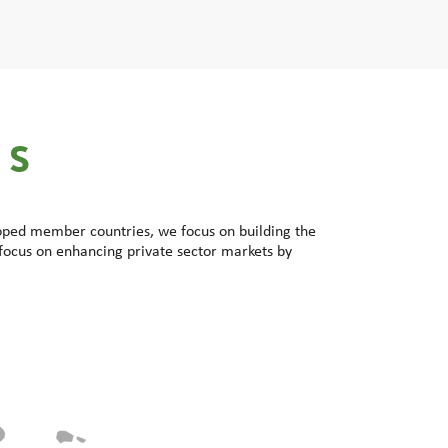
ES
loped member countries, we focus on building the
focus on enhancing private sector markets by