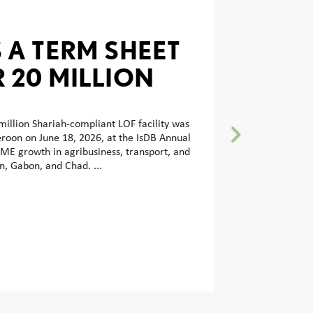
 A TERM SHEET
R 20 MILLION
-COMPLIANT
FINANCING
illion Shariah-compliant LOF facility was
oon on June 18, 2026, at the IsDB Annual
 WITH AFG BANK
ME growth in agribusiness, transport, and
, Gabon, and Chad. ...
N TO BOOST
LOPMENT IN
AFRICA