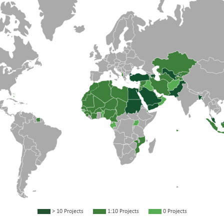
> 10 Projects
1:10 Projects
0 Projects