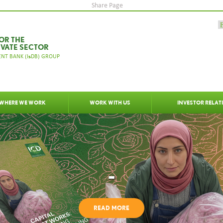
Share Page
OR THE
IVATE SECTOR
s
NT BANK (I
DB) GROUP
WHERE WE WORK
WORK WITH US
INVESTOR RELAT
-
READ MORE