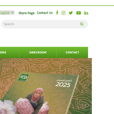
Contact Us
Share Page
IONS
NEWSROOM
CONTACT