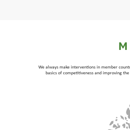
M
We always make interventions in member countrie
basics of competitiveness and improving the