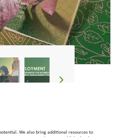
-
-
tential. We also bring additional resources to