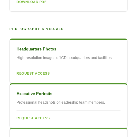
DOWNLOAD PDF
PHOTOGRAPHY & VISUALS
Headquarters Photos
High-resolution images of ICD headquarters and facilities.
REQUEST ACCESS
Executive Portraits
Professional headshots of leadership team members.
REQUEST ACCESS