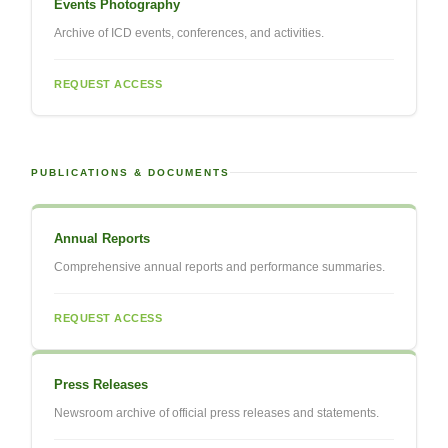
Events Photography
Archive of ICD events, conferences, and activities.
REQUEST ACCESS
PUBLICATIONS & DOCUMENTS
Annual Reports
Comprehensive annual reports and performance summaries.
REQUEST ACCESS
Press Releases
Newsroom archive of official press releases and statements.