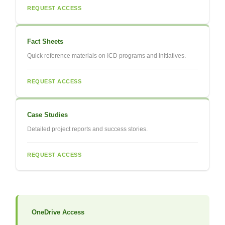
REQUEST ACCESS
Fact Sheets
Quick reference materials on ICD programs and initiatives.
REQUEST ACCESS
Case Studies
Detailed project reports and success stories.
REQUEST ACCESS
OneDrive Access