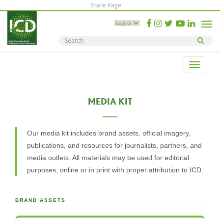
Share Page
Toggle
naviga
Toggle
navigati
MEDIA KIT
Our media kit includes brand assets, official imagery,
publications, and resources for journalists, partners, and
media outlets. All materials may be used for editorial
purposes, online or in print with proper attribution to ICD.
BRAND ASSETS