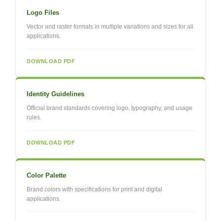
Logo Files
Vector and raster formats in multiple variations and sizes for all
applications.
DOWNLOAD PDF
Identity Guidelines
Official brand standards covering logo, typography, and usage
rules.
DOWNLOAD PDF
Color Palette
Brand colors with specifications for print and digital
applications.